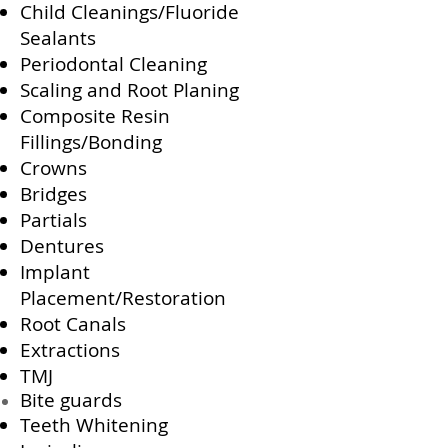
Child Cleanings/Fluoride
Sealants
Periodontal Cleaning
Scaling and Root Planing
Composite Resin
Fillings/Bonding
Crowns
Bridges
Partials
Dentures
Implant
Placement/Restoration
Root Canals
Extractions
TMJ
Bite guards
Teeth Whitening