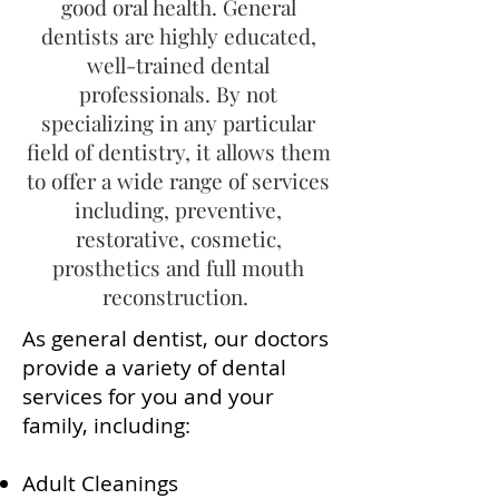
good oral health. General
dentists are highly educated,
well-trained dental
professionals. By not
specializing in any particular
field of dentistry, it allows them
to offer a wide range of services
including, preventive,
restorative, cosmetic,
prosthetics and full mouth
reconstruction.
As general dentist, our doctors
provide a variety of dental
services for you and your
family, including:
Adult Cleanings