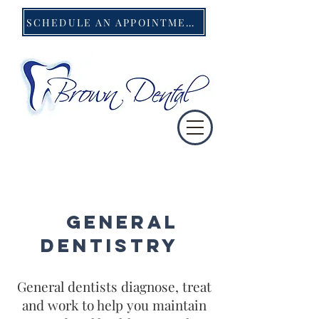
SCHEDULE AN APPOINTMENT
General
Dentis
try
General dentists diagnose, treat
and work to help you maintain